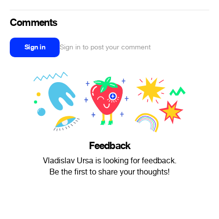
Comments
Sign in
Sign in to post your comment
Feedback
Vladislav Ursa is looking for feedback.
Be the first to share your thoughts!