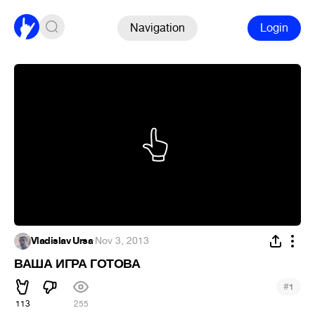
Navigation
Login
Vladislav Ursa
·
Nov 3, 2013
ВАША ИГРА ГОТОВА
#
1
113
255