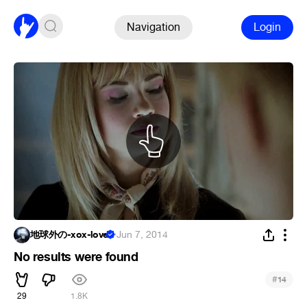
Navigation
Login
地球外の-xox-love
·
Jun 7, 2014
No results were found
#
14
29
1.8K