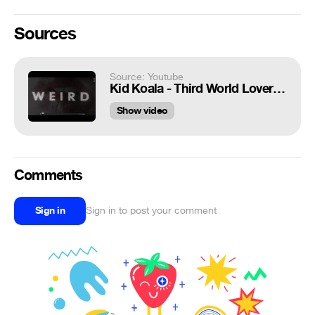
Sources
Source: Youtube
Kid Koala - Third World Lover (Dynomite D-Remix)
Show video
Comments
Sign in
Sign in to post your comment