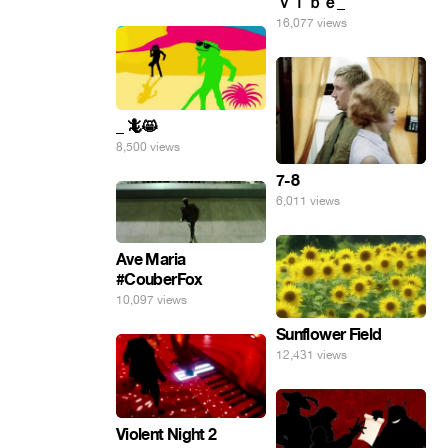
ｖｉｂｅ_
16,077 views
_ 🦎😸
8,500 views
7-8
6,011 views
Ave Maria
#CouberFox
10,097 views
Sunflower Field
12,431 views
Violent Night 2