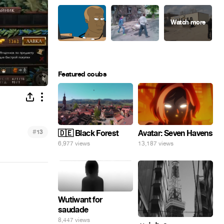
Featured coubs
#
13
🇩🇪 Black Forest
Avatar: Seven Havens
6,977 views
13,187 views
Wutiwant for
saudade
8,447 views