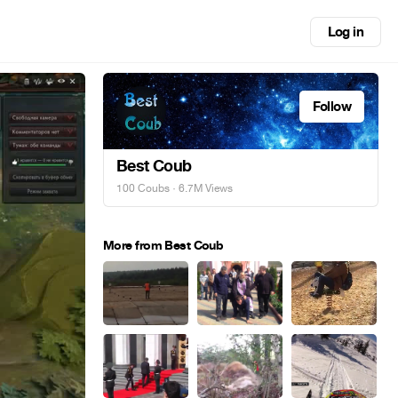
Log in
Follow
Best Coub
100 Coubs
· 6.7M Views
More from Best Coub