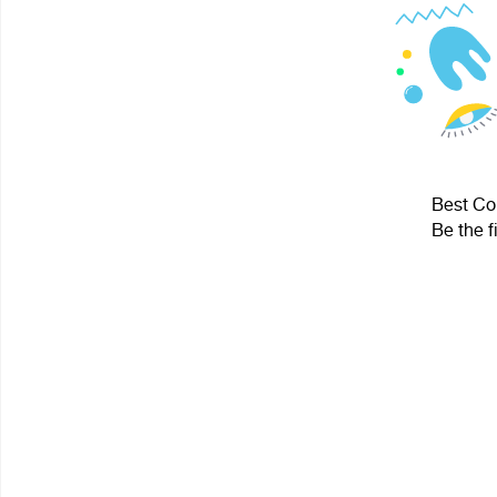
Best Cou
Be the f