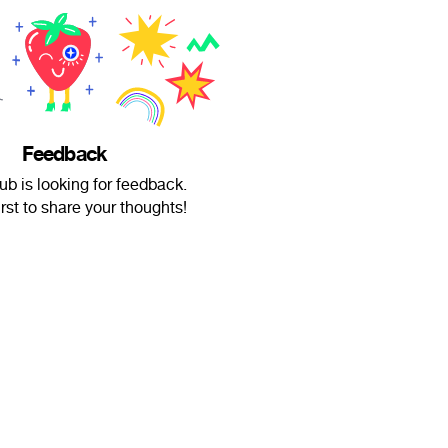
Feedback
b is looking for feedback.
irst to share your thoughts!