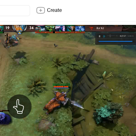
Create