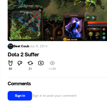
Best Coub
·
Jun 8, 2014
Dota 2 Suffer
80
21
14.8K
Comments
Sign in
Sign in to post your comment