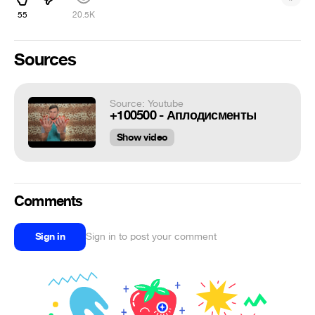
55
20.5K
Sources
Source: Youtube
+100500 - Аплодисменты
Show video
Comments
Sign in
Sign in to post your comment