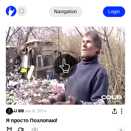
Navigation
Login
JJ BB
·
Jun 8, 2014
Я просто Похлопаю!
#