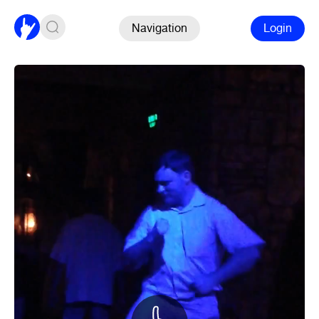
Navigation
Login