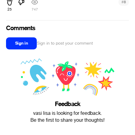
#
8
25
747
Comments
Sign in
Sign in to post your comment
Feedback
vasi lisa is looking for feedback.
Be the first to share your thoughts!