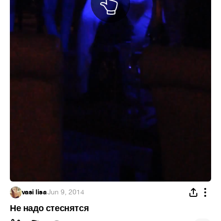
vasi lisa
·
Jun 9, 2014
Не надо стеснятся