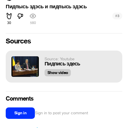
Пидпысь здэсь и пидпысь здэсь
#
3
30
580
Sources
Source: Youtube
Пидпись здесь
Show video
Comments
Sign in
Sign in to post your comment