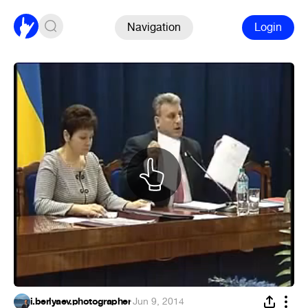
Navigation
Login
i.berlyaev.photographer
·
Jun 9, 2014