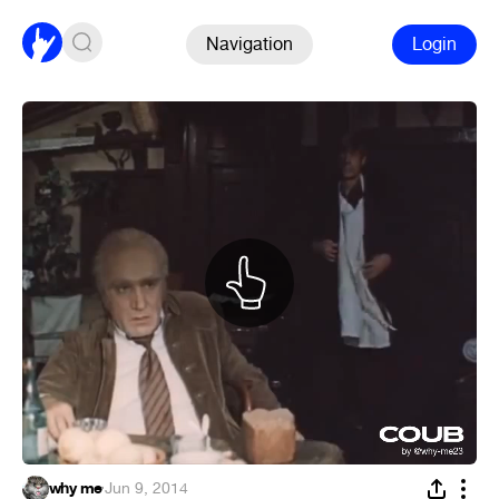
Navigation
Login
why me
·
Jun 9, 2014