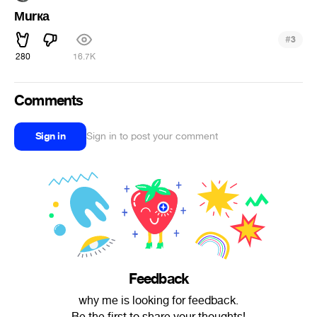
Мurка
#
3
280
16.7K
Comments
Sign in
Sign in to post your comment
Feedback
why me is looking for feedback.
Be the first to share your thoughts!