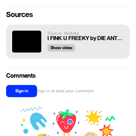
Sources
Source: Youtube
I FINK U FREEKY by DIE ANTWOORD
Show video
Comments
Sign in
Sign in to post your comment