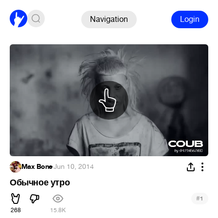
Navigation
Login
Max Bone
·
Jun 10, 2014
Обычное утро
#
1
268
15.8K