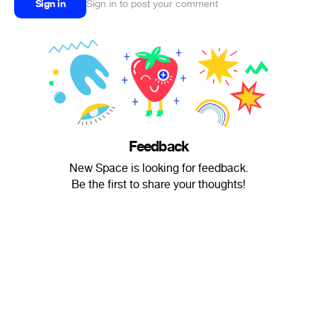
Sign in
Sign in to post your comment
Feedback
New Space is looking for feedback.
Be the first to share your thoughts!