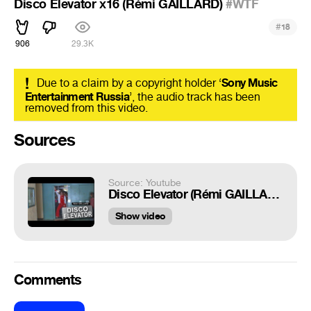
Disco Elevator х16 (Rémi GAILLARD)
#WTF
#
18
906
29.3K
!
Due to a claim by a copyright holder ‘
Sony Music
Entertainment Russia
’, the audio track has been
removed from this video.
Sources
Source: Youtube
Disco Elevator (Rémi GAILLARD)
Show video
Comments