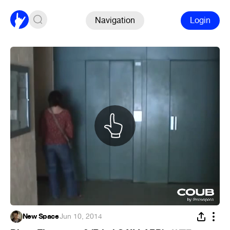
Navigation
Login
New Space
·
Jun 10, 2014