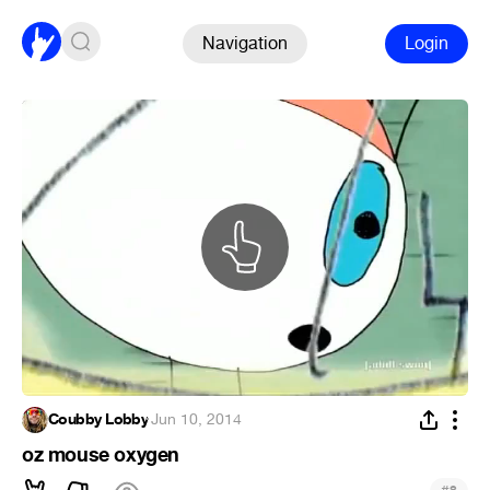
Navigation
Login
Coubby Lobby
·
Jun 10, 2014
oz mouse oxygen