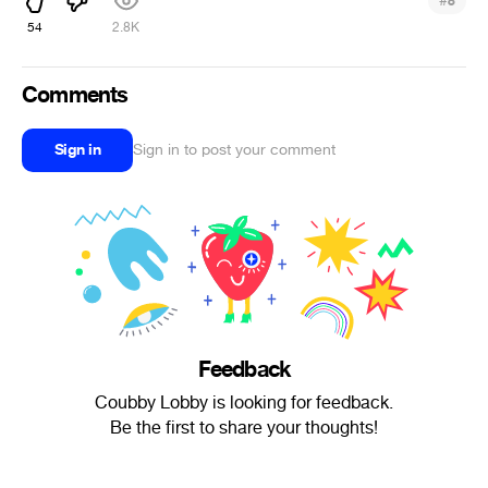
#
8
54
2.8K
Comments
Sign in
Sign in to post your comment
Feedback
Coubby Lobby is looking for feedback.
Be the first to share your thoughts!