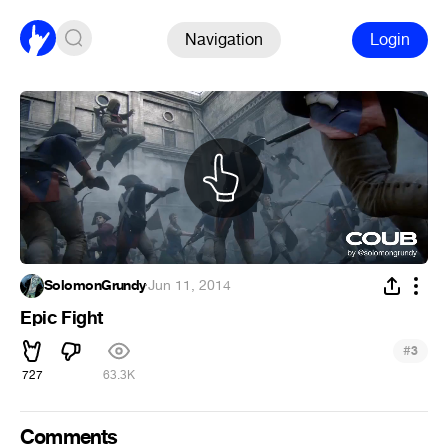
Navigation
Login
SolomonGrundy
·
Jun 11, 2014
Epic Fight
#
3
727
63.3K
Comments