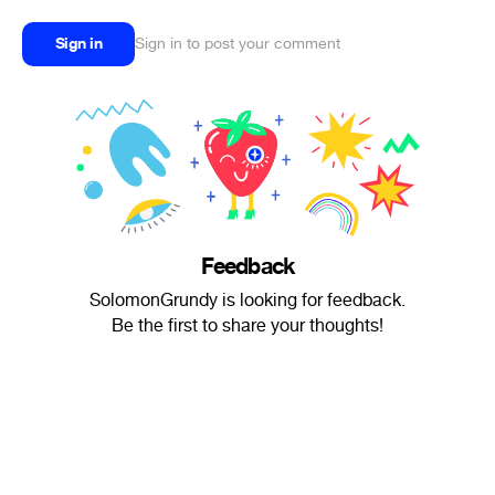
Sign in
Sign in to post your comment
Feedback
SolomonGrundy is looking for feedback.
Be the first to share your thoughts!