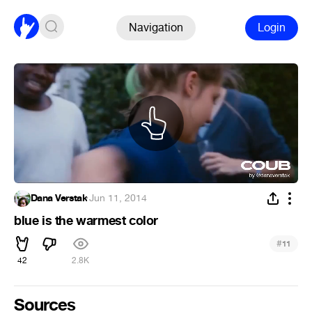
Navigation
Login
Dana Verstak
·
Jun 11, 2014
blue is the warmest color
#
11
42
2.8K
Sources