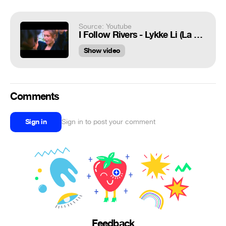
Source: Youtube
I Follow Rivers - Lykke Li (La Vie d'Adèle/La Vida de Adèle)
Show video
Comments
Sign in
Sign in to post your comment
Feedback