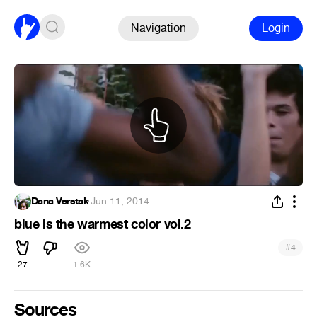
Navigation
Login
Dana Verstak
·
Jun 11, 2014
blue is the warmest color vol.2
#
4
27
1.6K
Sources