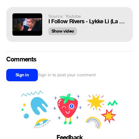
Source: Youtube
I Follow Rivers - Lykke Li (La Vie d'Adèle/La Vida de Adèle)
Show video
Comments
Sign in
Sign in to post your comment
Feedback