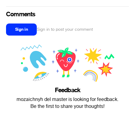
Comments
Sign in
Sign in to post your comment
Feedback
mozaichnyh del master is looking for feedback.
Be the first to share your thoughts!