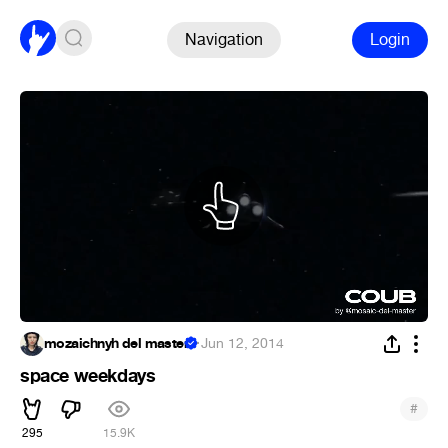
Navigation
Login
mozaichnyh del master
·
Jun 12, 2014
space weekdays
#
295
15.9K