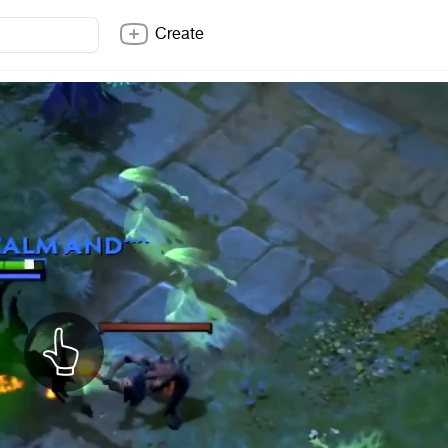
Create