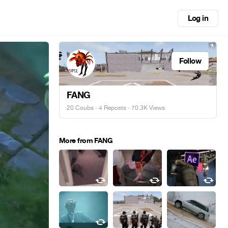
Log in
Follow
FANG
20 Coubs
·
4 Reposts
· 70.3K Views
More from FANG