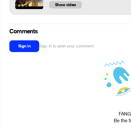
Show video
Comments
Sign in
Sign in to post your comment
FANG 
Be the f