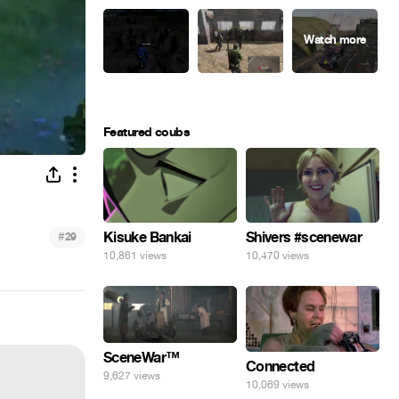
Featured coubs
#
Kisuke Bankai
Shivers #scenewar
29
10,861 views
10,470 views
SceneWar™
Connected
9,627 views
10,069 views