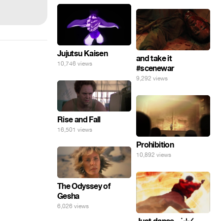
Jujutsu Kaisen
and take it
10,746 views
#scenewar
9,292 views
Rise and Fall
16,501 views
Prohibition
10,892 views
The Odyssey of
Gesha
6,026 views