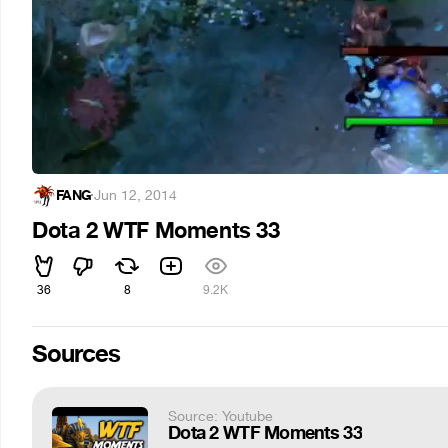
FANG
·
Jun 12, 2014
Dota 2 WTF Moments 33
36
8
9.2K
Sources
Source: Youtube
Dota 2 WTF Moments 33