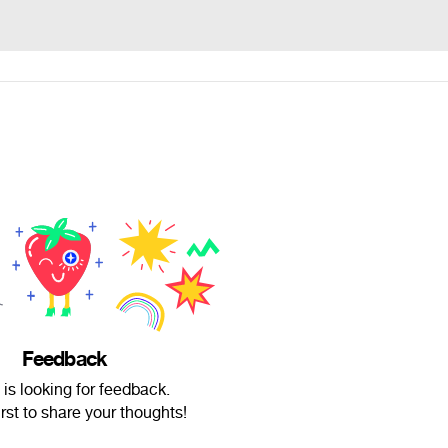
Feedback
is looking for feedback.
irst to share your thoughts!