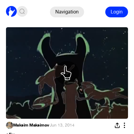
Navigation
Login
Maksim Maksimov
·
Jun 13, 2014