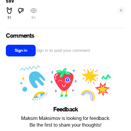
sliv
#
31
64
Comments
Sign in
Sign in to post your comment
Feedback
Maksim Maksimov is looking for feedback.
Be the first to share your thoughts!