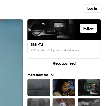
Log in
Follow
fas -fu
272 Coubs
·
7 Reposts
· 24.7M Views
Recoubs feed
More from fas -fu