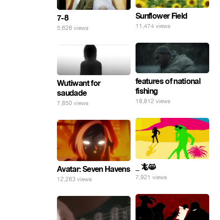
Sunflower Field
7-8
11,474 views
5,626 views
features of national
Wutiwant for
fishing
saudade
18,812 views
7,850 views
_ 🦎😸
Avatar: Seven Havens
7,921 views
12,263 views