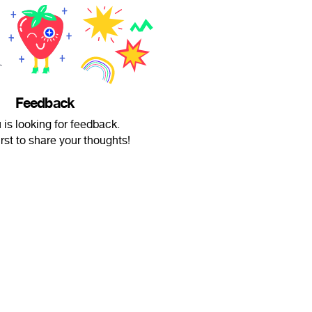
Feedback
u is looking for feedback.
irst to share your thoughts!