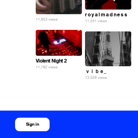
r o y a l m a d n e s s
11,853 views
11,551 views
Violent Night 2
11,782 views
ｖｉｂｅ_
13,528 views
Sign in