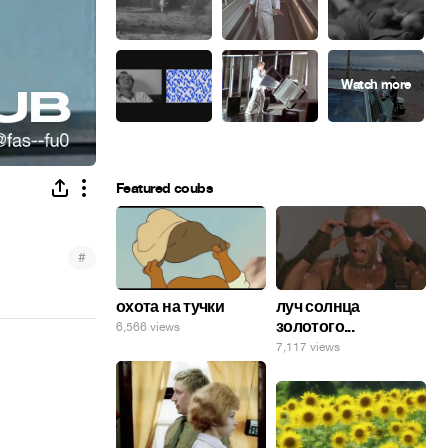
Featured coubs
#
охота на тучки
луч солнца
золотого...
6,566 views
7,117 views