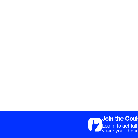
Join the Cou
Log in to get fu
share your thoug