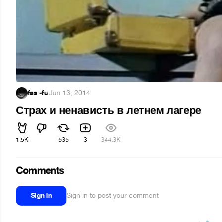
fas -fu
·
Jun 13, 2014
Страх и ненависть в летнем лагере
1.5K
535
3
344.3K
Comments
Sign in
Sign in to post your comment