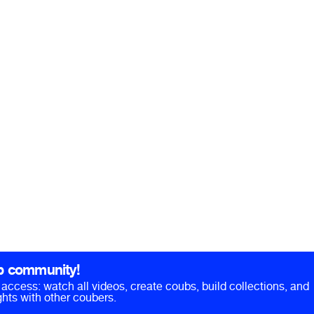
b community!
ll access: watch all videos, create coubs, build collections, and
hts with other coubers.