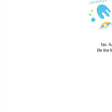
fas -f
Be the f