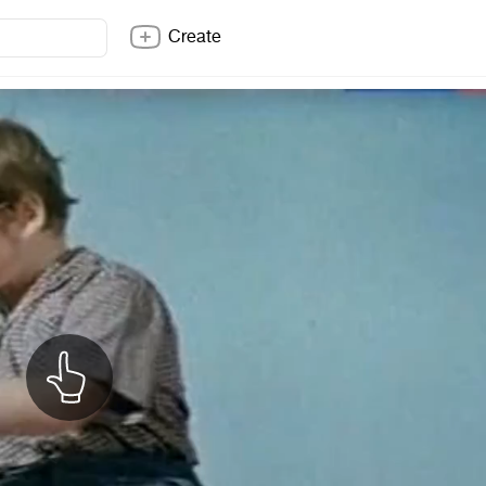
Create