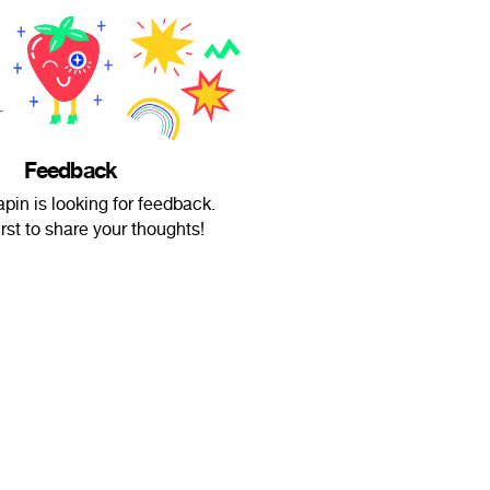
Feedback
pin is looking for feedback.
irst to share your thoughts!