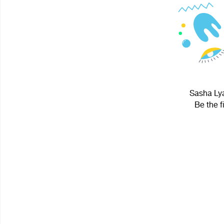
Sasha Lya
Be the f