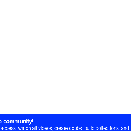
b community!
ll access: watch all videos, create coubs, build collections, and