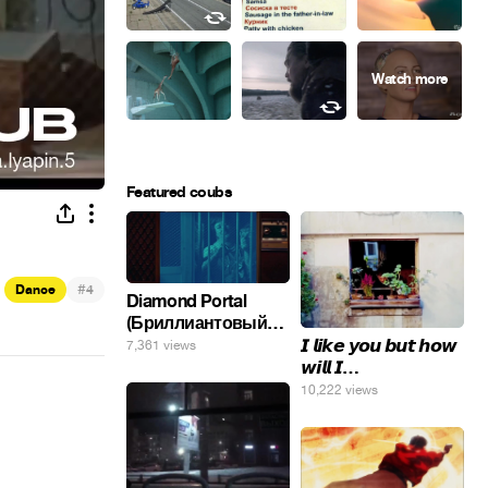
Featured coubs
#
Dance
4
Diamond Portal
(Бриллиантовый
портал). Хэлпмить
𝙄 𝙡𝙞𝙠𝙚 𝙮𝙤𝙪 𝙗𝙪𝙩 𝙝𝙤𝙬
7,361 views
погнал. 🤣🤣🤣
𝙬𝙞𝙡𝙡 𝙄…
10,222 views