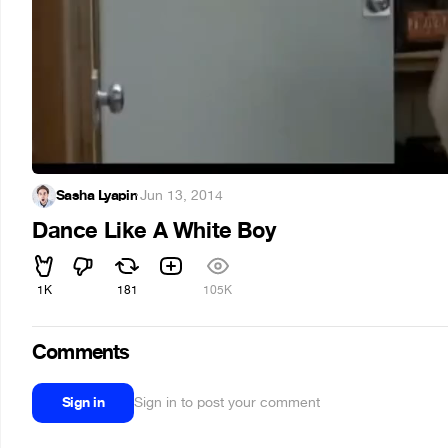
Sasha Lyapin
·
Jun 13, 2014
Dance Like A White Boy
1K
181
105K
Comments
Sign in
Sign in to post your comment