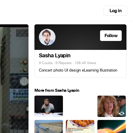
Log in
Follow
Sasha Lyapin
9 Coubs
·
6 Reposts
· 108.4K Views
Concert photo UI design eLearning Illustration
More from Sasha Lyapin