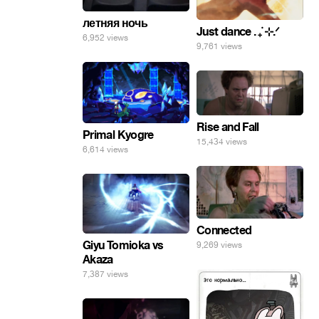
летняя ночь
Just dance . ݁₊ ⊹.ᐟ
6,952 views
9,761 views
Rise and Fall
Primal Kyogre
15,434 views
6,614 views
Connected
Giyu Tomioka vs
9,269 views
Akaza
7,387 views