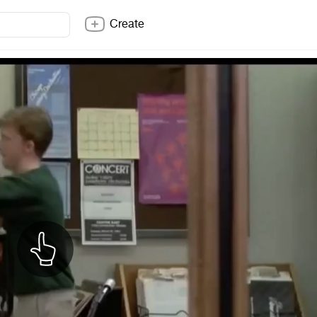
Create