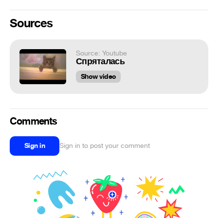
Sources
Source: Youtube
Спряталась
Show video
Comments
Sign in
Sign in to post your comment