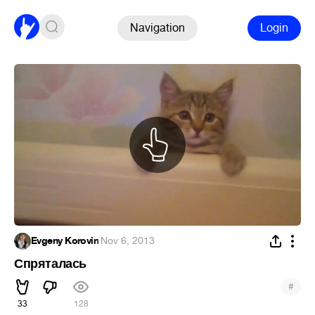
Navigation
Login
Evgeny Korovin
·
Nov 6, 2013
Спряталась
#
33
128