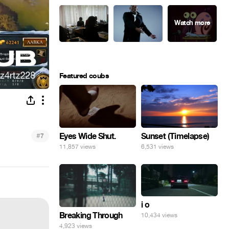
Featured coubs
Eyes Wide Shut.
#
Sunset (Timelapse)
7
11,857 views
6,531 views
i o
Breaking Through
10,434 views
4,923 views