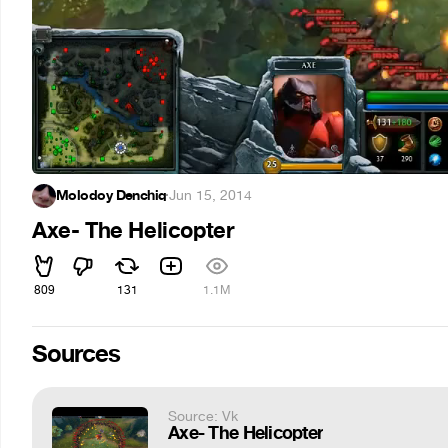
Molodoy Denchiq
·
Jun 15, 2014
Axe- The Helicopter
809
131
1.1M
Sources
Source: Vk
Axe- The Helicopter