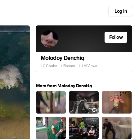
Log in
Follow
Molodoy Denchiq
17 Coubs
·
1 Repost
· 1.1M Views
More from Molodoy Denchiq