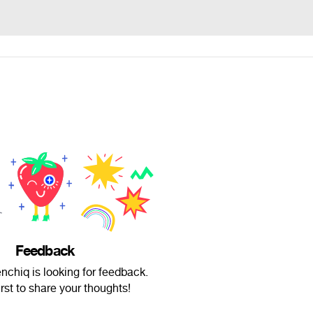
Feedback
chiq is looking for feedback.
irst to share your thoughts!