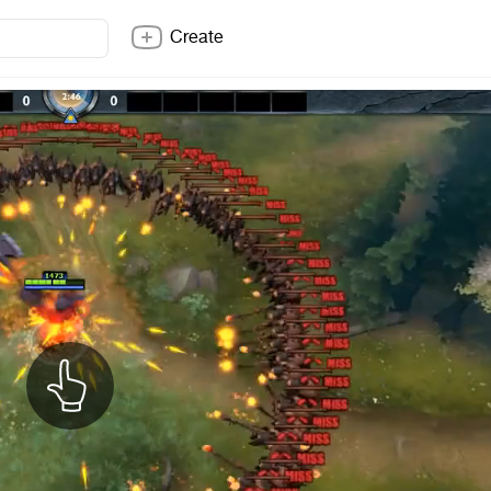
Create