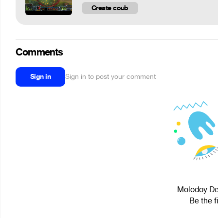
Create coub
Comments
Sign in
Sign in to post your comment
Molodoy Den
Be the f