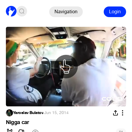
Navigation
Login
Yaroslav Bulatov
·
Jun 15, 2014
Nigga car
#
1