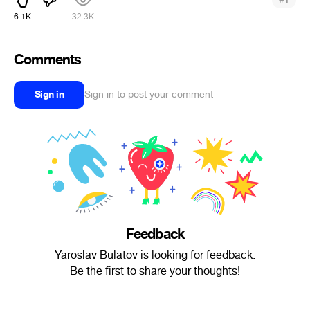
6.1K
32.3K
Comments
Sign in
Sign in to post your comment
Feedback
Yaroslav Bulatov is looking for feedback.
Be the first to share your thoughts!