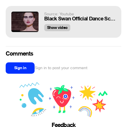
Source: Youtube
Black Swan Official Dance Scene with Natalie Portman
Show video
Comments
Sign in
Sign in to post your comment
Feedback