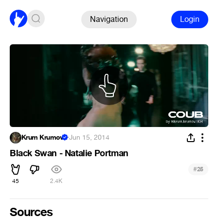
Navigation
Login
Krum Krumov
·
Jun 15, 2014
Black Swan - Natalie Portman
#
25
45
2.4K
Sources