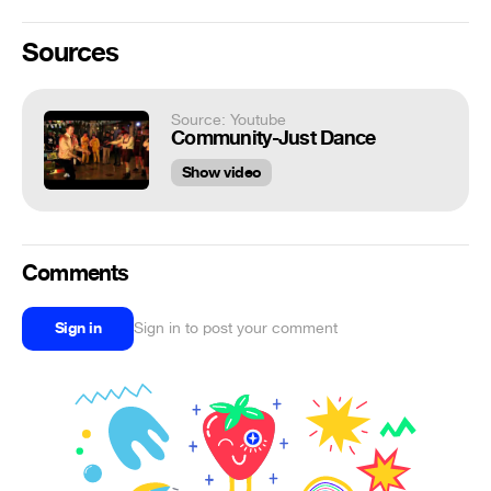
Sources
Source: Youtube
Community-Just Dance
Show video
Comments
Sign in
Sign in to post your comment