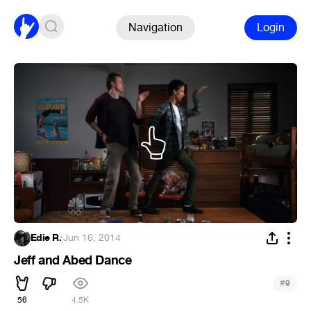
Navigation
Login
Edie R.
·
Jun 16, 2014
Jeff and Abed Dance
#
9
56
4.5K