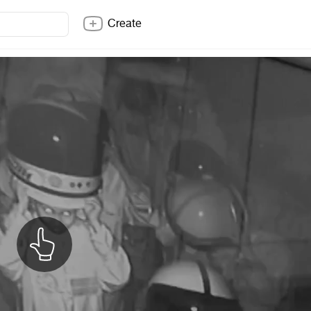
Create