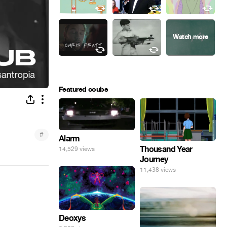
Featured coubs
#
Alarm
Thousand Year
14,529 views
Journey
11,438 views
Deoxys