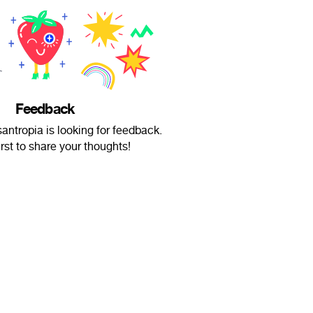
Feedback
ntropia is looking for feedback.
irst to share your thoughts!