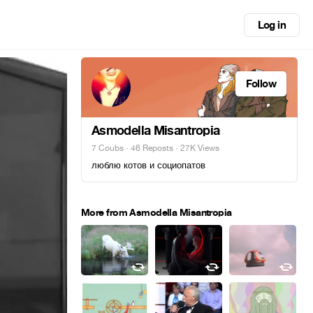
Log in
Follow
Asmodella Misantropia
7 Coubs
·
46 Reposts
· 27K Views
люблю котов и социопатов
More from Asmodella Misantropia