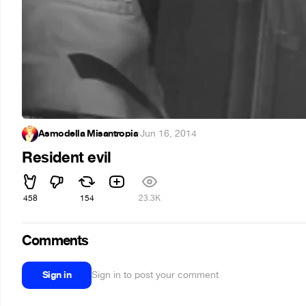
Asmodella Misantropia
·
Jun 16, 2014
Resident evil
458
154
23.3K
Comments
Sign in
Sign in to post your comment