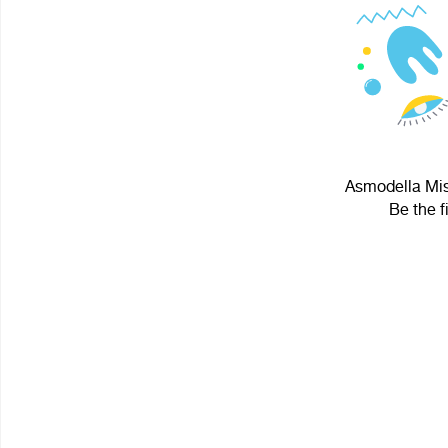
Asmodella Misa
Be the f