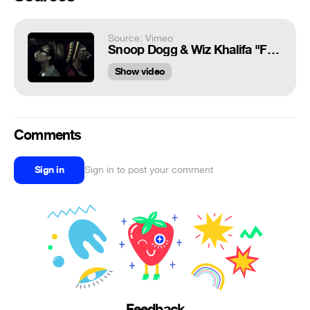
Source: Vimeo
Snoop Dogg & Wiz Khalifa "French Inhale"
Show video
Comments
Sign in
Sign in to post your comment
Feedback