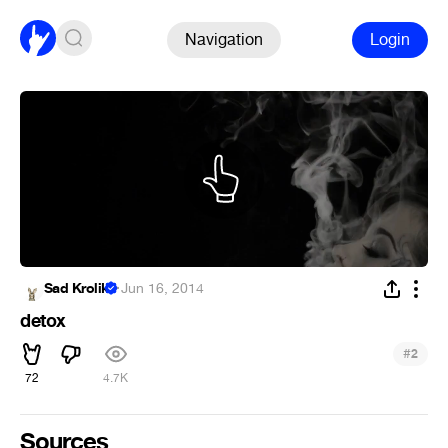
Navigation
Login
Sad Krolik
·
Jun 16, 2014
detox
#
2
72
4.7K
Sources