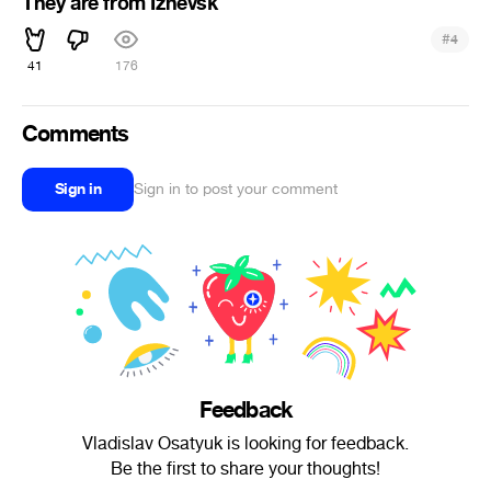
They are from Izhevsk
#
4
41
176
Comments
Sign in
Sign in to post your comment
Feedback
Vladislav Osatyuk is looking for feedback.
Be the first to share your thoughts!