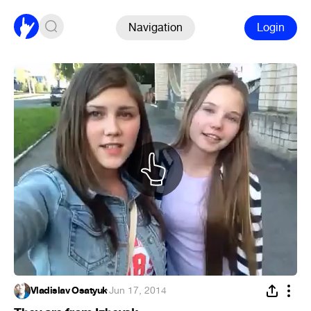
Navigation
Login
Vladislav Osatyuk
·
Jun 17, 2014