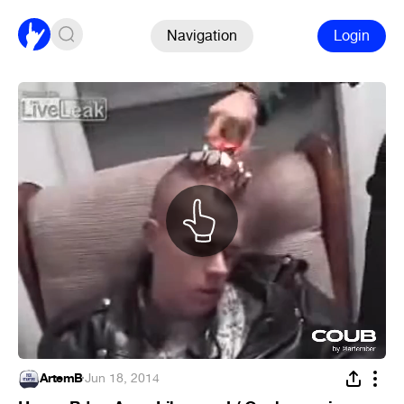
Navigation
Login
ArtemB
·
Jun 18, 2014