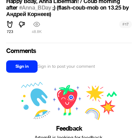
Happy Bday, Anna Liberman! / Coub morning
after
#Anna_BDay
;) (flash-coub-mob on 13.25 by
Андрей Корнеев)
#
17
723
48.8K
Comments
Sign in
Sign in to post your comment
Feedback
ArtemB is looking for feedback.