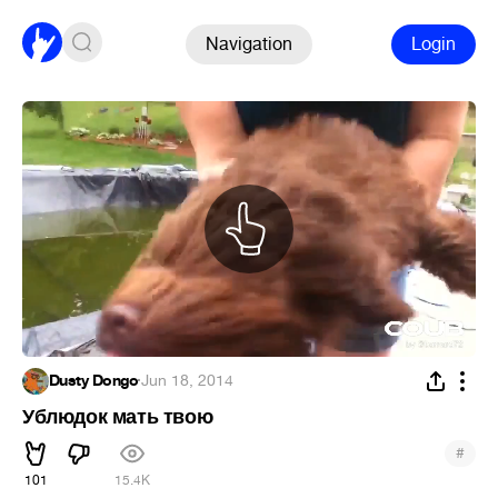
Navigation
Login
Dusty Dongo
·
Jun 18, 2014
Ублюдок мать твою
#
101
15.4K