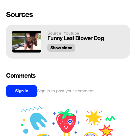
Sources
Source: Youtube
Funny Leaf Blower Dog
Show video
Comments
Sign in
Sign in to post your comment