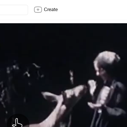
Create