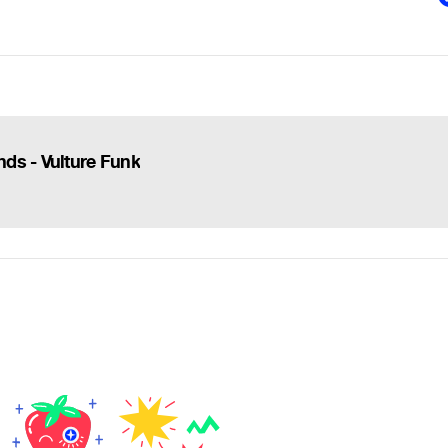
ds - Vulture Funk