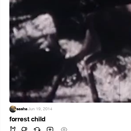
sasha
·
Jun 19, 2014
forrest child