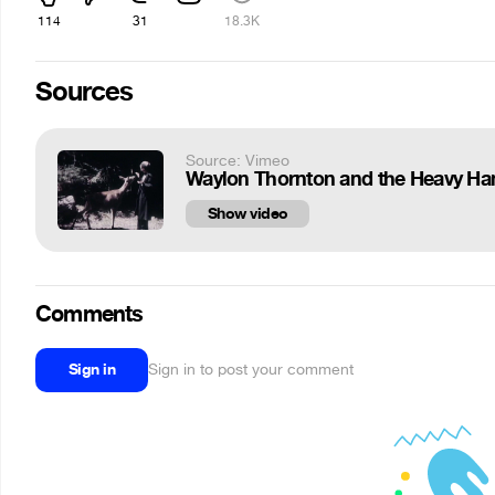
114
31
18.3K
Sources
Source: Vimeo
Waylon Thornton and the Heavy Han
Show video
Comments
Sign in
Sign in to post your comment