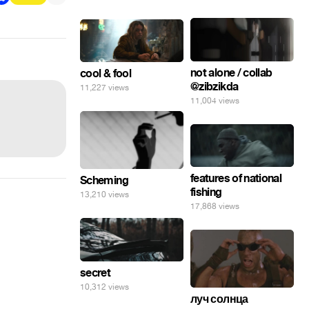
not alone / collab
cool & fool
@zibzikda
11,227 views
11,004 views
features of national
Scheming
fishing
13,210 views
17,868 views
secret
10,312 views
луч солнца