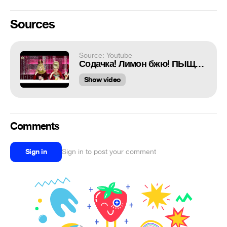
Sources
Source: Youtube
Содачка! Лимон бжю! ПЫЩЬ-ПЫЩЬ-ПЫЩЬ!
Show video
Comments
Sign in
Sign in to post your comment