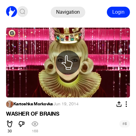
Navigation
Login
Kartoshka Morkovka
·
Jun 19, 2014
WASHER OF BRAINS
#
5
30
168