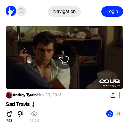
Navigation
Login
Andrey Tyurin
·
Nov 29, 2013
Sad Travis :(
#
5
793
56.9K