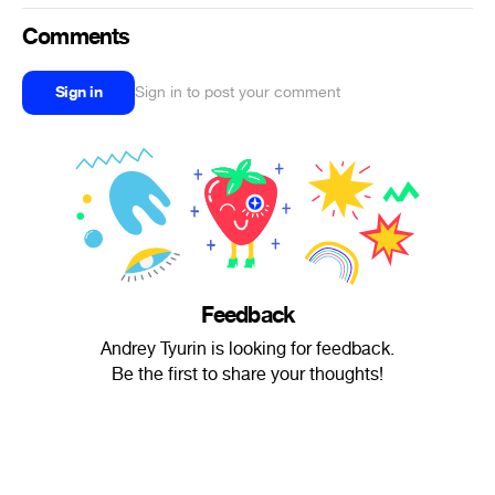
Comments
Sign in
Sign in to post your comment
Feedback
Andrey Tyurin is looking for feedback.
Be the first to share your thoughts!