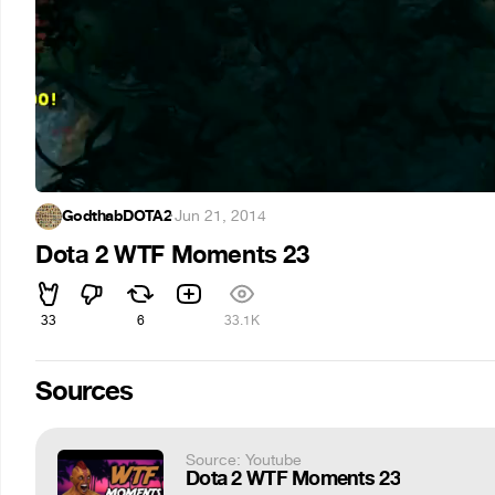
GodthabDOTA2
·
Jun 21, 2014
Dota 2 WTF Moments 23
33
6
33.1K
Sources
Source: Youtube
Dota 2 WTF Moments 23