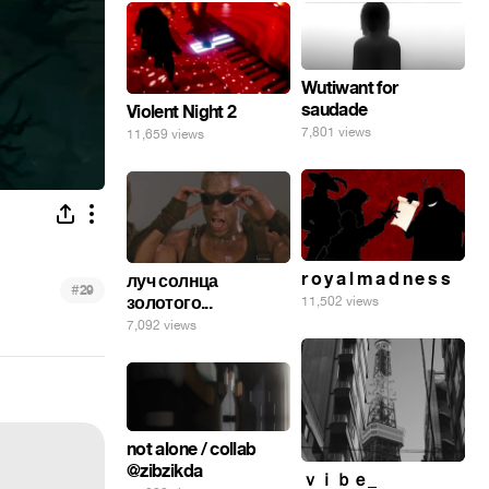
Wutiwant for
saudade
Violent Night 2
7,801 views
11,659 views
r o y a l m a d n e s s
луч солнца
#
29
золотого...
11,502 views
7,092 views
not alone / collab
@zibzikda
ｖｉｂｅ_