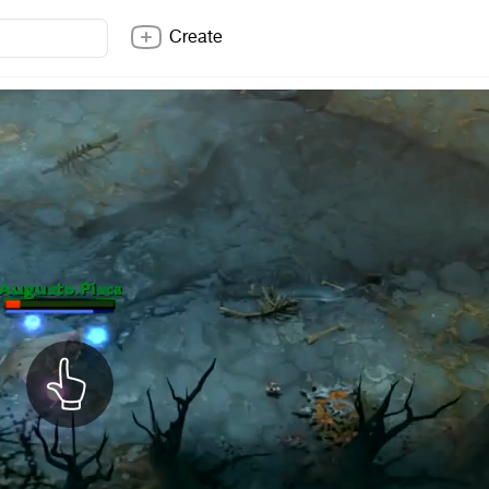
Create