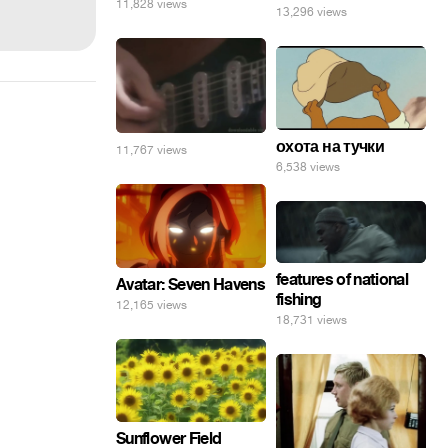
11,828 views
13,296 views
охота на тучки
11,767 views
6,538 views
features of national
Avatar: Seven Havens
fishing
12,165 views
18,731 views
Sunflower Field