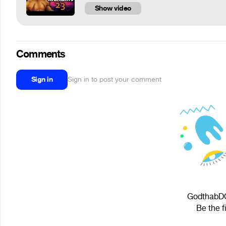
Show video
Comments
Sign in
Sign in to post your comment
GodthabDOT
Be the f