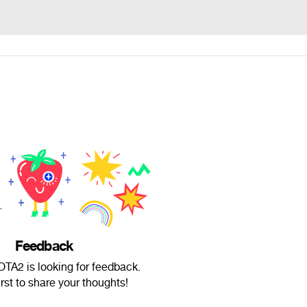
Feedback
A2 is looking for feedback.
irst to share your thoughts!