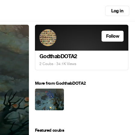
Log in
Follow
GodthabDOTA2
2 Coubs
· 34.1K Views
More from GodthabDOTA2
Featured coubs