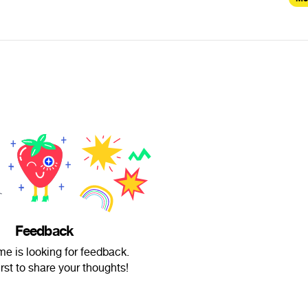
Feedback
ime is looking for feedback.
irst to share your thoughts!