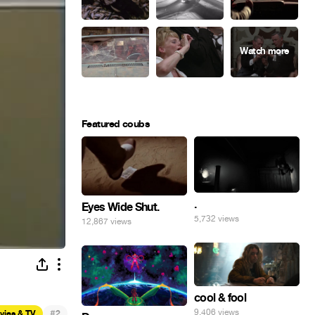
Featured coubs
.
Eyes Wide Shut.
5,732 views
12,867 views
cool & fool
#
9,406 views
vies & TV
2