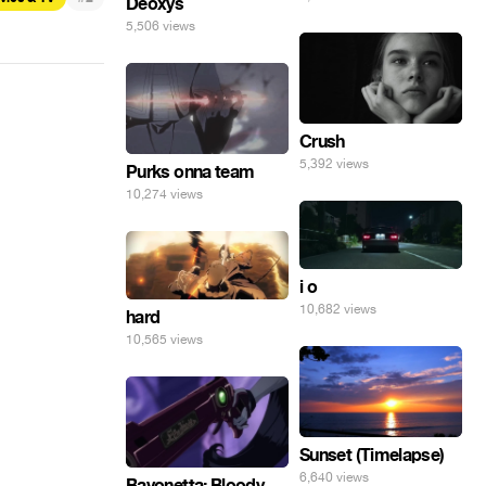
Deoxys
5,506 views
Crush
5,392 views
Purks onna team
10,274 views
i o
10,682 views
hard
10,565 views
Sunset (Timelapse)
6,640 views
Bayonetta: Bloody