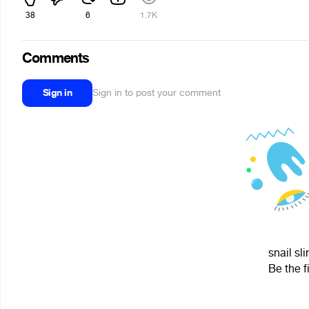
38
6
1.7K
Comments
Sign in
Sign in to post your comment
snail sl
Be the f