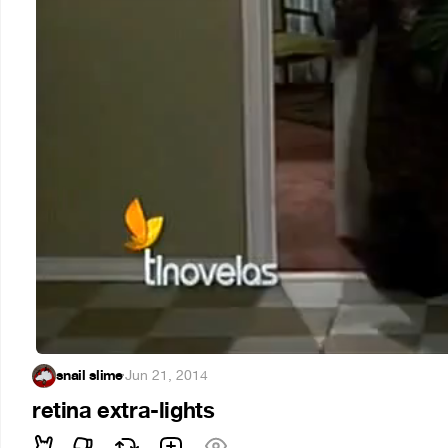
snail slime
·
Jun 21, 2014
retina extra-lights