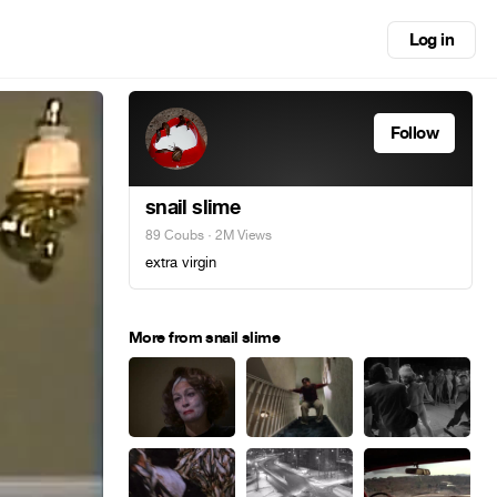
Log in
Follow
snail slime
89 Coubs
· 2M Views
extra virgin
More from snail slime