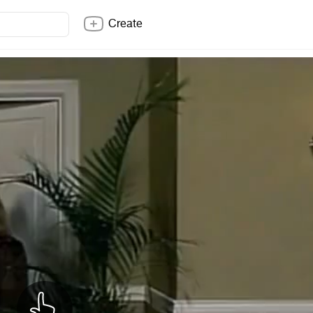
Create