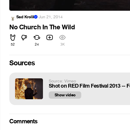
Sad Krolik
·
Jun 21, 2014
No Church In The Wild
52
24
3K
Sources
Source: Vimeo
Shot on RED Film Festival 2013 --
Show video
Comments