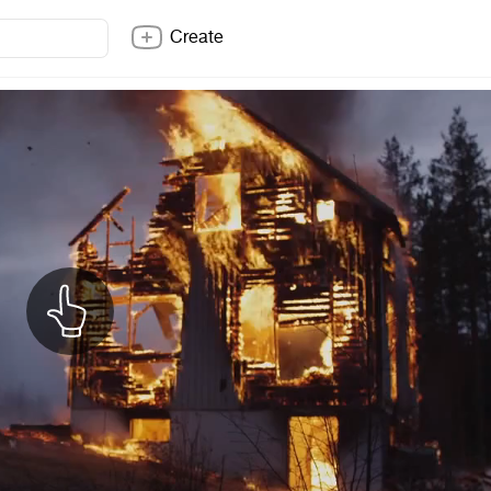
Create