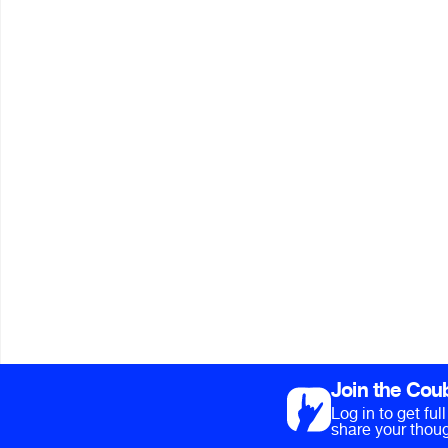
Join the Cou
Log in to get fu
share your thoug