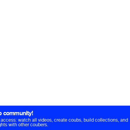
b community!
ll access: watch all videos, create coubs, build collections, and
hts with other coubers.