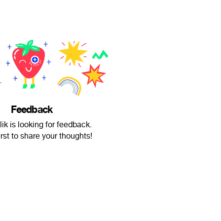
Feedback
ik is looking for feedback.
irst to share your thoughts!