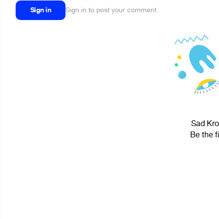
Sign in
Sign in to post your comment
Sad Krol
Be the f