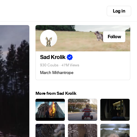
Log in
Follow
Sad Krolik
930 Coubs
· 47M Views
March Mithantrope
More from Sad Krolik