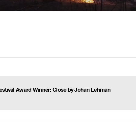
 Festival Award Winner: Close by Johan Lehman