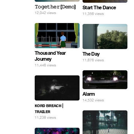
𝚃𝚘𝚐𝚎𝚝𝚑𝚎𝚛 [𝙳𝚎𝚖𝚘]
Start The Dance
12,042 views
11,356 views
Thousand Year
The Day
Journey
11,676 views
11,446 views
Alarm
14,532 views
ᴋᴏʀᴅ ʙʀᴇᴀᴄʜ |
ᴛʀᴀɪʟᴇʀ
11,238 views