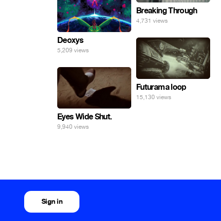
Breaking Through
4,731 views
Deoxys
5,209 views
Futurama loop
15,130 views
Eyes Wide Shut.
9,940 views
Sign in