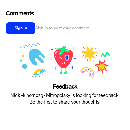
Comments
Sign in
Sign in to post your comment
Feedback
Nick -kinomozg- Mitropolsky is looking for feedback.
Be the first to share your thoughts!