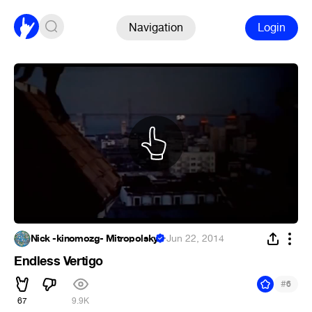
Navigation
Login
Nick -kinomozg- Mitropolsky
·
Jun 22, 2014
Endless Vertigo
#
6
67
9.9K