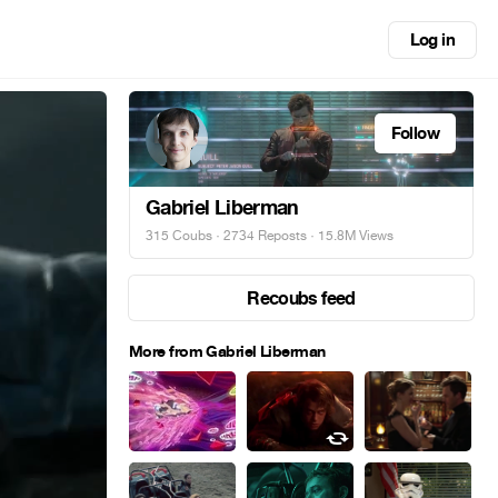
Log in
Follow
Gabriel Liberman
315 Coubs
·
2734 Reposts
· 15.8M Views
Recoubs feed
More from Gabriel Liberman