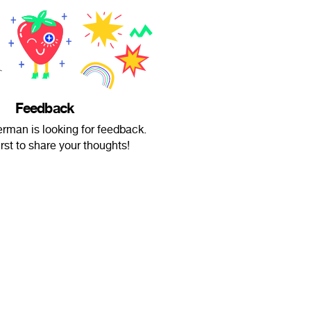
Feedback
erman is looking for feedback.
irst to share your thoughts!