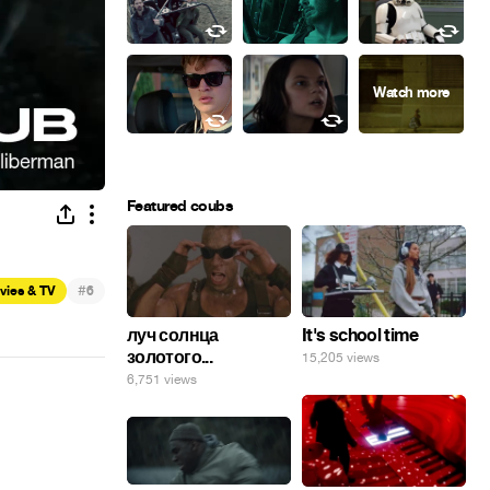
Featured coubs
#
vies & TV
6
луч солнца
It's school time
золотого...
15,205 views
6,751 views