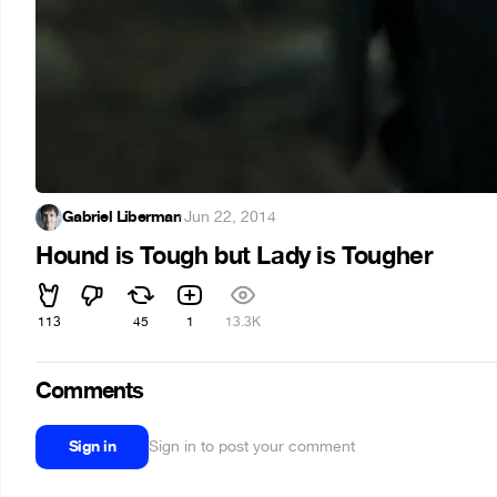
Gabriel Liberman
·
Jun 22, 2014
Hound is Tough but Lady is Tougher
113
45
1
13.3K
Comments
Sign in
Sign in to post your comment