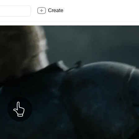
Create