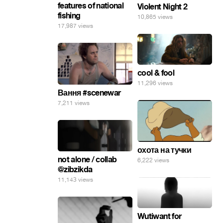
features of national
Violent Night 2
fishing
10,865 views
17,987 views
cool & fool
11,296 views
Вання #scenewar
7,211 views
охота на тучки
not alone / collab
6,222 views
@zibzikda
11,143 views
Wutiwant for