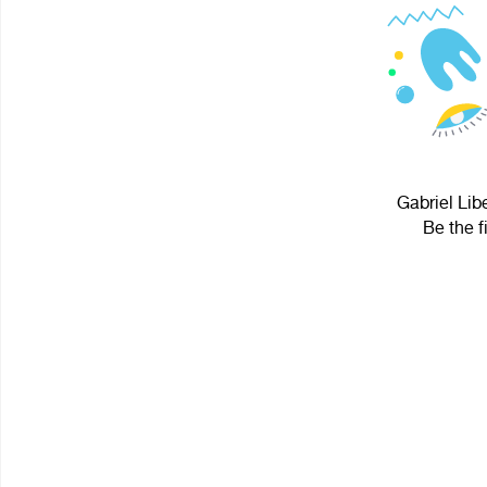
Gabriel Lib
Be the f