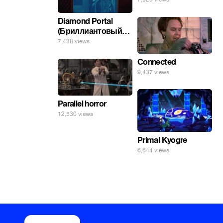
Diamond Portal
(Бриллиантовый
портал). Хэлпмить
7,438 views
погнал. 🤣🤣🤣
Connected
9,437 views
Parallel horror
12,530 views
Primal Kyogre
6,644 views