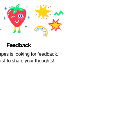
Feedback
pes is looking for feedback.
irst to share your thoughts!