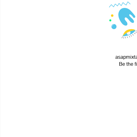
asapmixta
Be the f