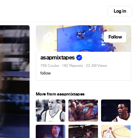
Log in
Follow
asapmixtapes
769 Coubs
·
182 Reposts
· 22.3M Views
follow
More from asapmixtapes