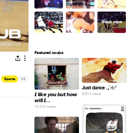
Featured coubs
#
Sports
2
Just dance . ݁₊ ⊹.ᐟ
𝙄 𝙡𝙞𝙠𝙚 𝙮𝙤𝙪 𝙗𝙪𝙩 𝙝𝙤𝙬
9,915 views
𝙬𝙞𝙡𝙡 𝙄…
10,315 views