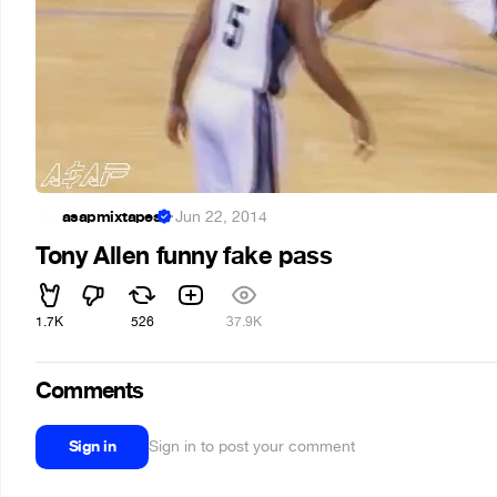
asapmixtapes
·
Jun 22, 2014
Tony Allen funny fake pass
1.7K
526
37.9K
Comments
Sign in
Sign in to post your comment