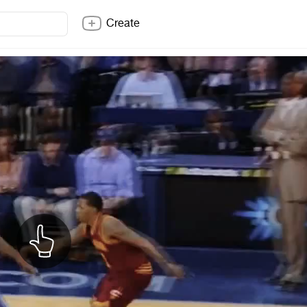
Create