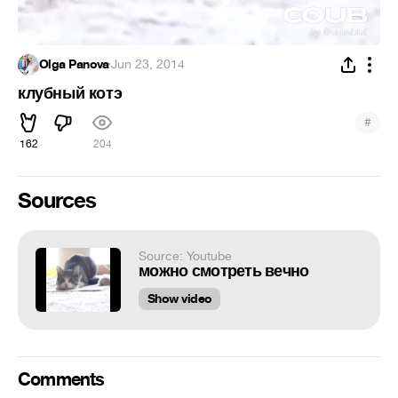
Olga Panova
·
Jun 23, 2014
клубный котэ
#
162
204
Sources
Source: Youtube
можно смотреть вечно
Show video
Comments