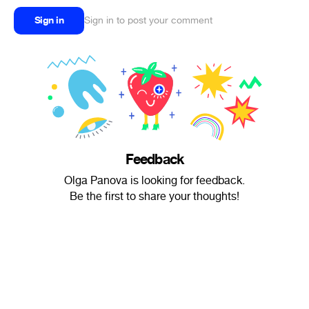
Sign in
Sign in to post your comment
Feedback
Olga Panova is looking for feedback.
Be the first to share your thoughts!