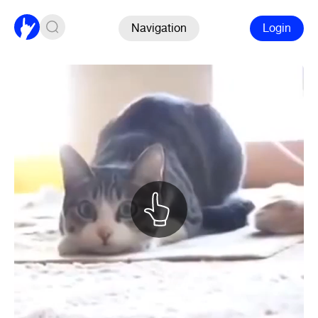
Navigation
Login