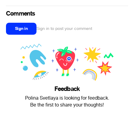
Comments
Sign in
Sign in to post your comment
Feedback
Polina Svetlaya is looking for feedback.
Be the first to share your thoughts!