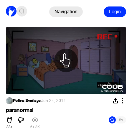
Navigation
Login
Polina Svetlaya
·
Jun 24, 2014
paranormal
#
1
881
61.8K