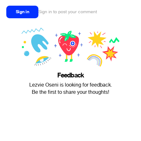
Sign in
Sign in to post your comment
Feedback
Lezvie Oseni is looking for feedback.
Be the first to share your thoughts!