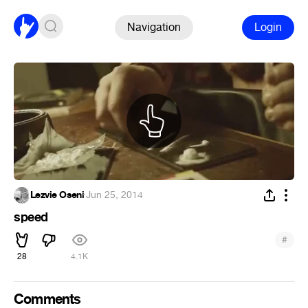
Navigation
Login
Lezvie Oseni
·
Jun 25, 2014
speed
#
28
4.1K
Comments