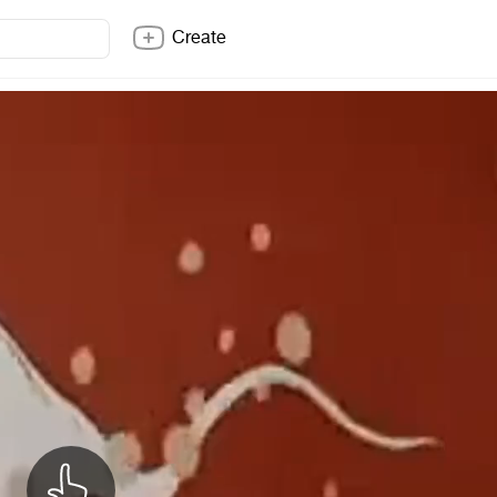
Create