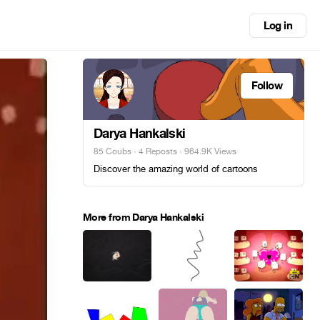
Log in
Follow
Darya Hankalski
85 Coubs
·
4 Reposts
· 964.9K Views
Discover the amazing world of cartoons
More from Darya Hankalski