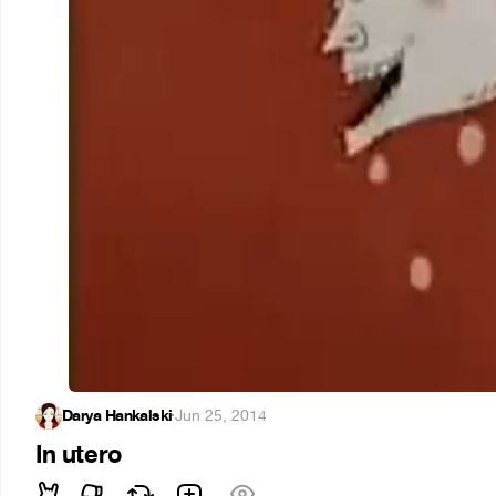
Darya Hankalski
·
Jun 25, 2014
In utero