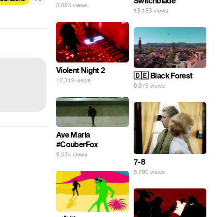
Switchblade
8,093 views
13,183 views
Violent Night 2
🇩🇪 Black Forest
12,319 views
6,679 views
Ave Maria
#CouberFox
9,534 views
7-8
5,760 views