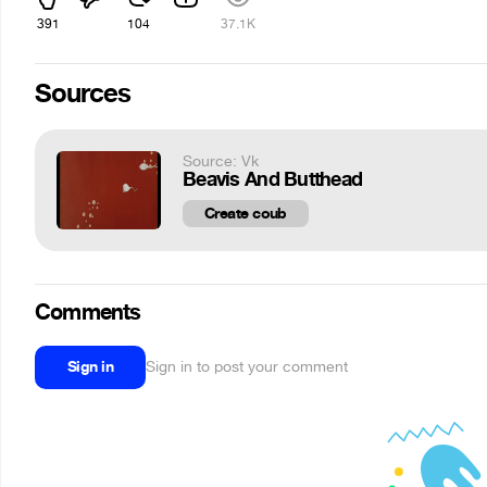
391
104
37.1K
Sources
Source: Vk
Beavis And Butthead
Create coub
Comments
Sign in
Sign in to post your comment