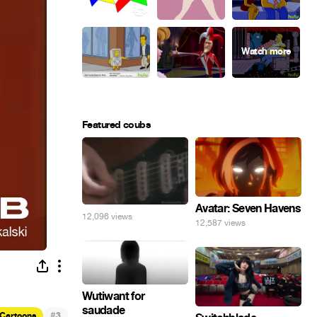
Featured coubs
Avatar: Seven Havens
12,096 views
12,587 views
Wutiwant for
saudade
#
Cartoons
3