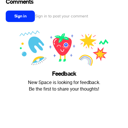
Comments
Sign in
Sign in to post your comment
Feedback
New Space is looking for feedback.
Be the first to share your thoughts!