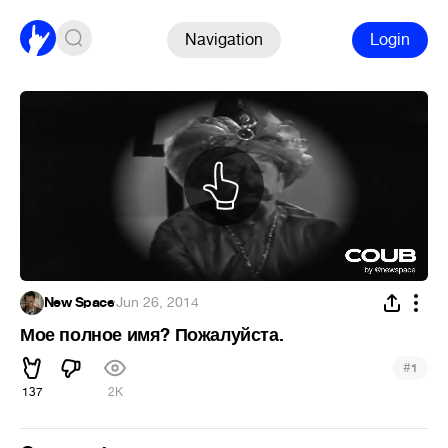
Navigation
Login
New Space
·
Jun 26, 2014
Мое полное имя? Пожалуйста.
#
1
137
2K