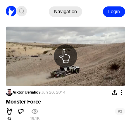
Navigation
Login
Viktor Ushakov
·
Jun 26, 2014
Monster Force
#
2
42
18.1K