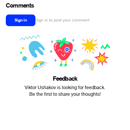
Comments
Sign in
Sign in to post your comment
Feedback
Viktor Ushakov is looking for feedback.
Be the first to share your thoughts!