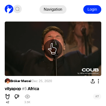
Navigation
Login
Bróker Marcsi
·
Dec 25, 2020
vityapop
#5
Africa
#
7
42
3.5K