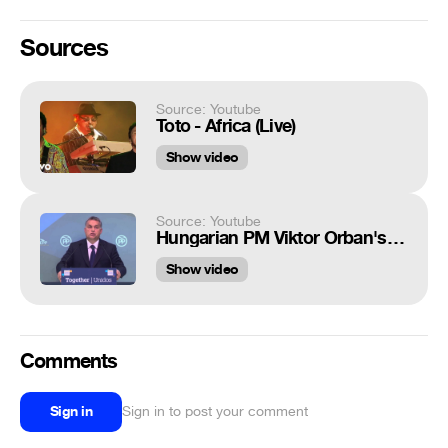
Sources
Source: Youtube
Toto - Africa (Live)
Show video
Source: Youtube
Hungarian PM Viktor Orban's full speech at EPP, Geman Chancellor Angela Merkel not claping
Show video
Comments
Sign in
Sign in to post your comment