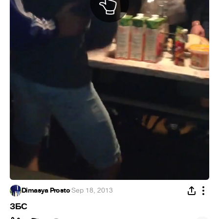
Dimasya Prosto
·
Sep 18, 2013
ЗБС