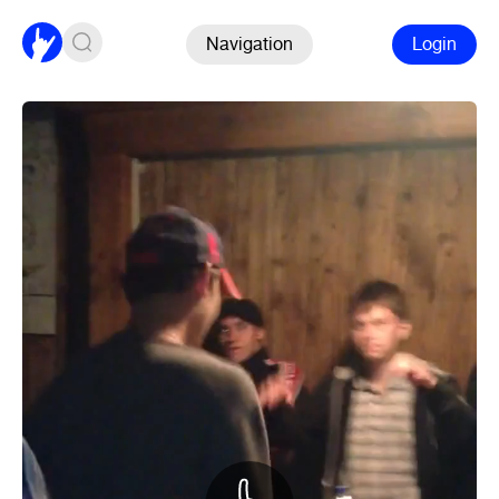
Navigation
Login