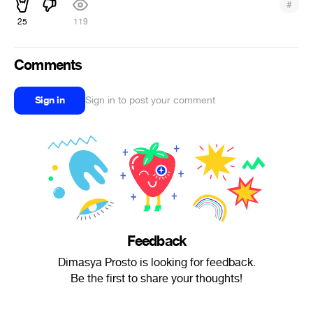
#
25
119
Comments
Sign in
Sign in to post your comment
Feedback
Dimasya Prosto is looking for feedback.
Be the first to share your thoughts!