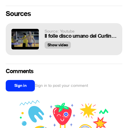
Sources
Source: Youtube
Il folle disco umano del Curling da BIC Flex 3
Show video
Comments
Sign in
Sign in to post your comment