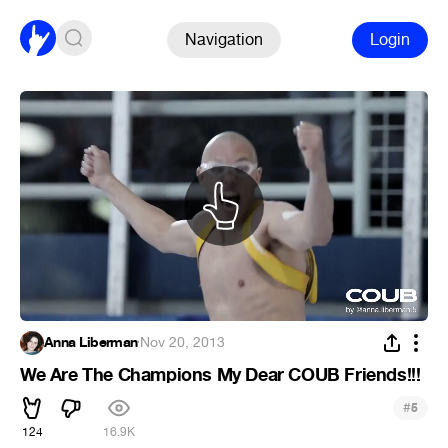
Navigation
Login
Anna Liberman
·
Nov 20, 2013
We Are The Champions My Dear COUB Friends!!!
#
5
124
16.9K