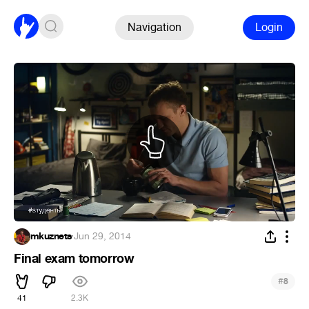
Navigation
Login
mkuznets
·
Jun 29, 2014
Final exam tomorrow
#
8
41
2.3K