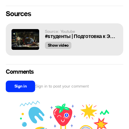
Sources
Source: Youtube
#sтуденты | Подготовка к Экзамену
Show video
Comments
Sign in
Sign in to post your comment