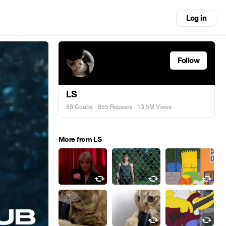
Log in
Follow
LS
88 Coubs
·
855 Reposts
· 13.5M Views
More from LS