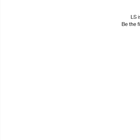
LS i
Be the f