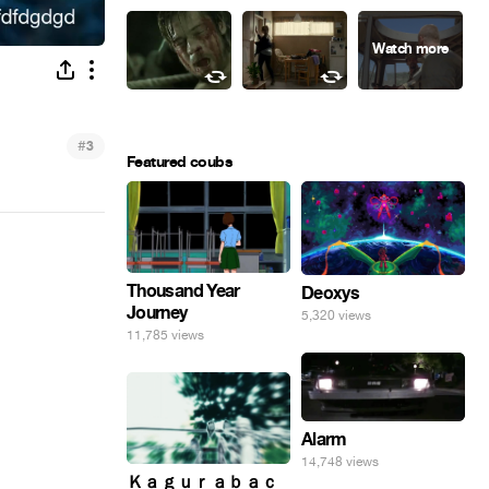
#
3
Featured coubs
Thousand Year
Deoxys
Journey
5,320 views
11,785 views
Alarm
14,748 views
Ｋａｇｕｒａｂａｃ