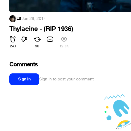
LS
·
Jun 29, 2014
Thylacine - (RIP 1936)
243
90
12.3K
Comments
Sign in
Sign in to post your comment