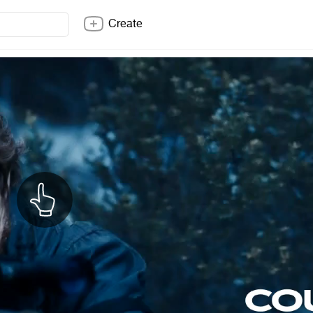
Create