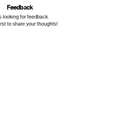
Feedback
s looking for feedback.
irst to share your thoughts!