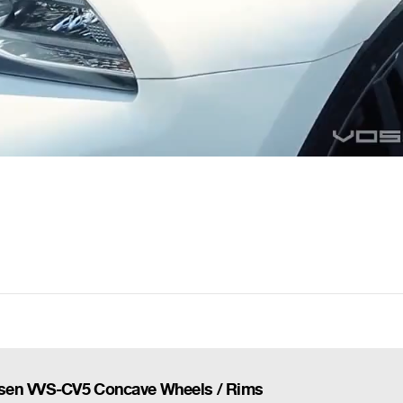
ssen VVS-CV5 Concave Wheels / Rims