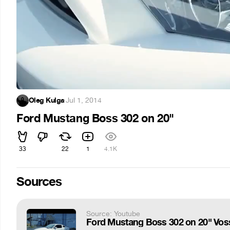
Oleg Kulga
·
Jul 1, 2014
Ford Mustang Boss 302 on 20"
33
22
1
4.1K
Sources
Source: Youtube
Ford Mustang Boss 302 on 20" Vo