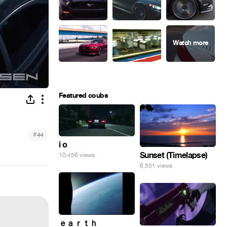
Featured coubs
#
44
i o
Sunset (Timelapse)
10,456 views
6,551 views
ｅａｒｔｈ