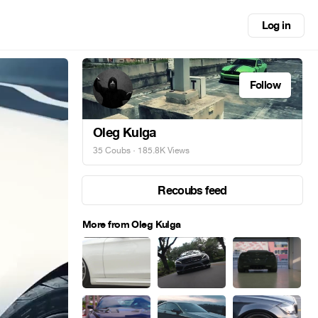
Log in
Follow
Oleg Kulga
35 Coubs
· 185.8K Views
Recoubs feed
More from Oleg Kulga