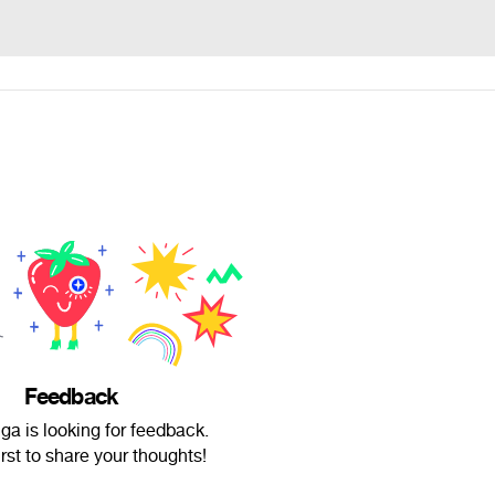
Feedback
ga is looking for feedback.
irst to share your thoughts!