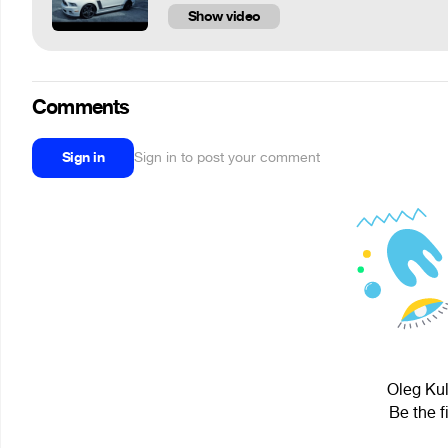
Show video
Comments
Sign in
Sign in to post your comment
Oleg Kul
Be the f