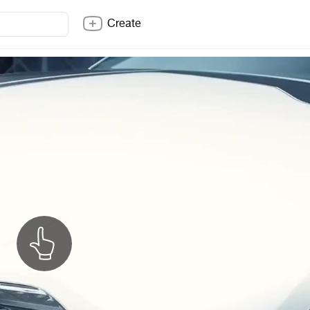
Create