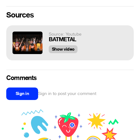
Sources
Source: Youtube
BATMETAL
Show video
Comments
Sign in
Sign in to post your comment