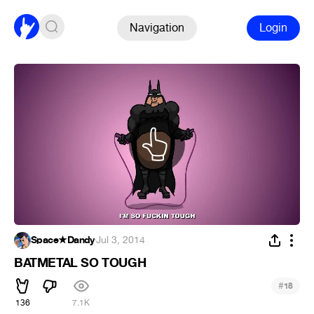
Navigation
Login
Space★Dandy
·
Jul 3, 2014
BATMETAL SO TOUGH
#
18
136
7.1K